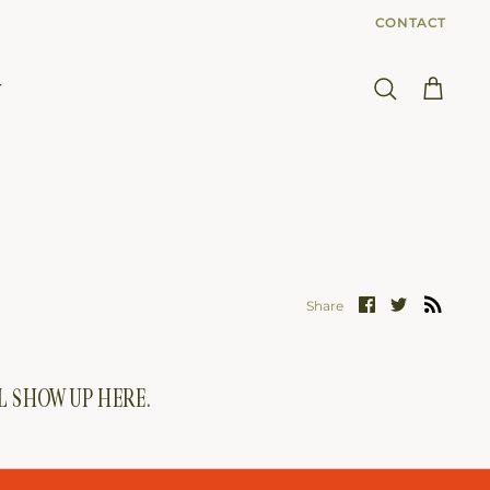
CONTACT
T
Search
Cart
Share
Share
Share
on
on
Facebook
Twitter
LL SHOW UP HERE.