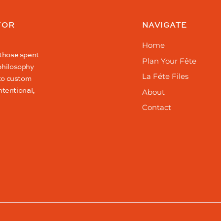
FOR
NAVIGATE
Home
 those spent
Plan Your Fête
philosophy
La Féte Files
 to custom
ntentional,
About
Contact