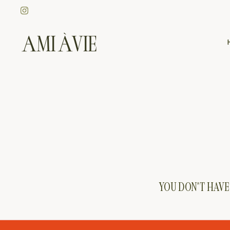
Skip
to
content
YOU DON'T HAVE 