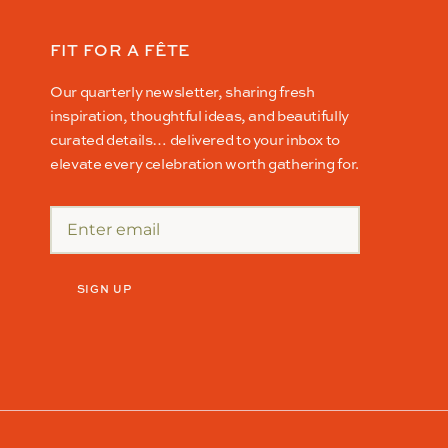
FIT FOR A FÊTE
Our quarterly newsletter, sharing fresh
inspiration, thoughtful ideas, and beautifully
curated details… delivered to your inbox to
elevate every celebration worth gathering for.
SIGN UP