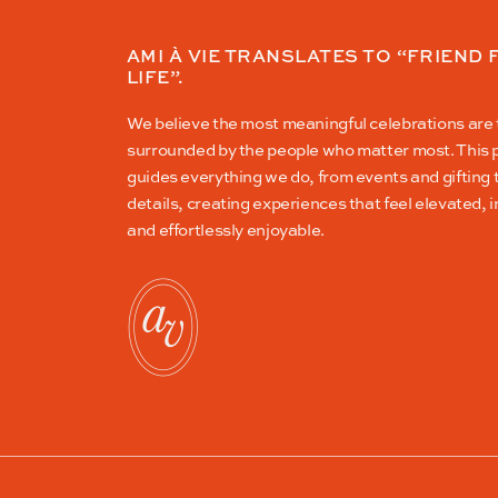
AMI À VIE TRANSLATES TO “FRIEND 
LIFE”.
We believe the most meaningful celebrations are
surrounded by the people who matter most. This 
guides everything we do, from events and gifting
details, creating experiences that feel elevated, i
and effortlessly enjoyable.