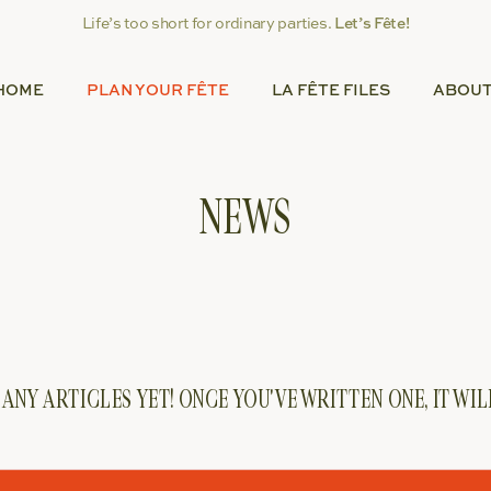
Life’s too short for ordinary parties.
Let’s Fête!
HOME
PLAN YOUR FÊTE
LA FÊTE FILES
ABOU
NEWS
ANY ARTICLES YET! ONCE YOU'VE WRITTEN ONE, IT WI