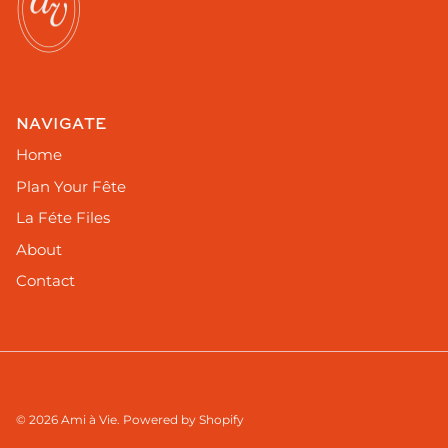
NAVIGATE
Home
Plan Your Fête
La Féte Files
About
Contact
© 2026
Ami à Vie
.
Powered by Shopify