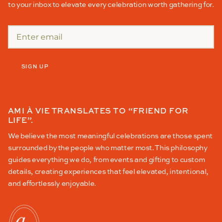
to your inbox to elevate every celebration worth gathering for.
SIGN UP
AMI À VIE TRANSLATES TO “FRIEND FOR
LIFE”.
We believe the most meaningful celebrations are those spent
surrounded by the people who matter most. This philosophy
guides everything we do, from events and gifting to custom
details, creating experiences that feel elevated, intentional,
and effortlessly enjoyable.