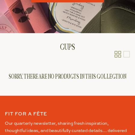
CUPS
SORRY, THERE ARE NO PRODUCTS IN THIS COLLECTION
FIT FOR A FÊTE
Our quarterly newsletter, sharing fresh inspiration,
thoughtful ideas, and beautifully curated details… delivered